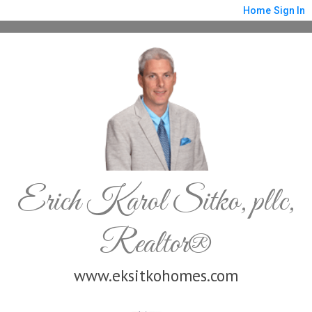
Home
Sign In
Erich Karol Sitko, pllc,
Realtor®
www.eksitkohomes.com