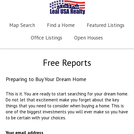
Map Search
Find a Home
Featured Listings
Office Listings
Open Houses
Free Reports
Preparing to Buy Your Dream Home
This is it. You are ready to start searching for your dream home.
Do not let that excitement make you forget about the key
things that you need to consider when buying a home. This is
one of the biggest investments you will ever make so you have
to be certain with your choices.
Your email address