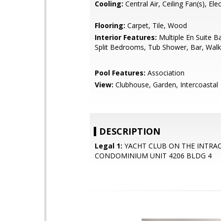
Cooling:
Central Air, Ceiling Fan(s), Elec
Flooring:
Carpet, Tile, Wood
Interior Features:
Multiple En Suite 
Split Bedrooms, Tub Shower, Bar, Walk-
Pool Features:
Association
View:
Clubhouse, Garden, Intercoastal
DESCRIPTION
Legal 1:
YACHT CLUB ON THE INTRA
CONDOMINIUM UNIT 4206 BLDG 4