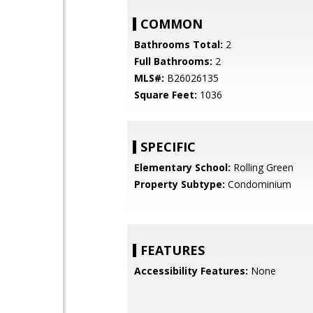
COMMON
Bathrooms Total:
2
Full Bathrooms:
2
MLS#:
B26026135
Square Feet:
1036
SPECIFIC
Elementary School:
Rolling Green
Property Subtype:
Condominium
FEATURES
Accessibility Features:
None