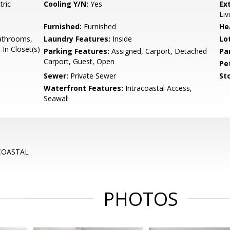
tric
Cooling Y/N:
Yes
Ex
Liv
Furnished:
Furnished
He
Bathrooms,
Laundry Features:
Inside
Lo
In Closet(s)
Parking Features:
Assigned, Carport, Detached
Pa
Carport, Guest, Open
Pe
Sewer:
Private Sewer
Sto
Waterfront Features:
Intracoastal Access,
Seawall
COASTAL
PHOTOS