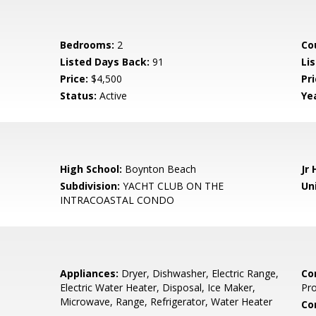
Bedrooms:
2
Co
Listed Days Back:
91
Li
Price:
$4,500
Pr
Status:
Active
Yea
High School:
Boynton Beach
Jr 
Subdivision:
YACHT CLUB ON THE
Uni
INTRACOASTAL CONDO
Appliances:
Dryer, Dishwasher, Electric Range,
Co
Electric Water Heater, Disposal, Ice Maker,
Pr
Microwave, Range, Refrigerator, Water Heater
Co