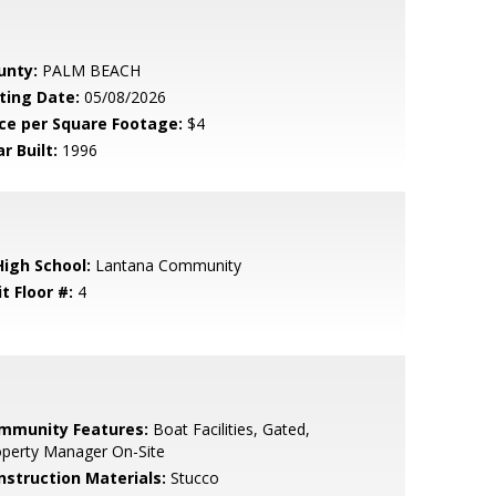
unty:
PALM BEACH
sting Date:
05/08/2026
ice per Square Footage:
$4
r Built:
1996
High School:
Lantana Community
t Floor #:
4
mmunity Features:
Boat Facilities, Gated,
operty Manager On-Site
nstruction Materials:
Stucco