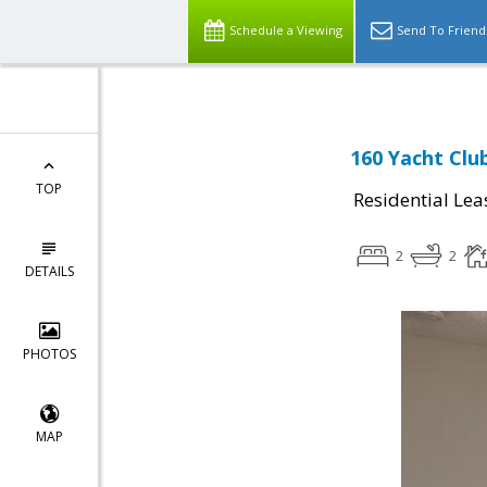
Schedule a Viewing
Send To Friend
160 Yacht Clu
TOP
Residential Lea
2
2
DETAILS
PHOTOS
MAP