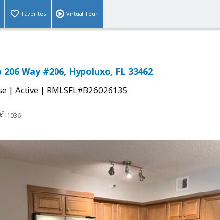
Favorites
Virtual Tour
b 206 Way #206, Hypoluxo, FL 33462
|
|
se
Active
RMLSFL#B26026135
1036