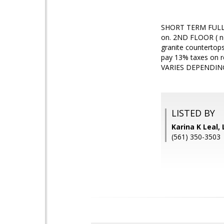
SHORT TERM FULLY 
on. 2ND FLOOR ( no
granite countertops
pay 13% taxes on r
VARIES DEPENDIN
LISTED BY
Karina K Leal,
(561) 350-3503