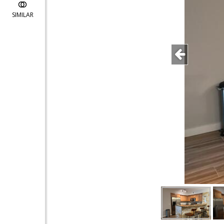
SIMILAR