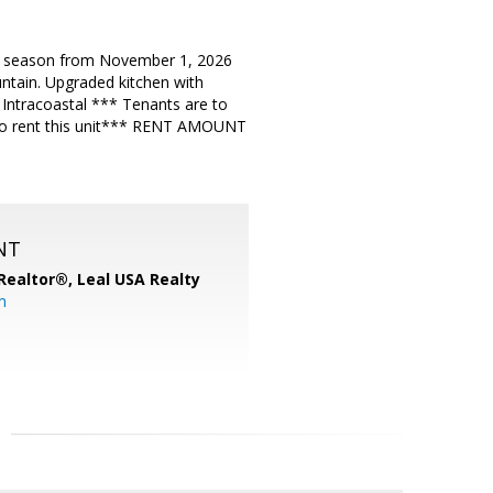
f season from November 1, 2026
ntain. Upgraded kitchen with
 Intracoastal *** Tenants are to
to rent this unit*** RENT AMOUNT
NT
, Realtor®,
Leal USA Realty
m