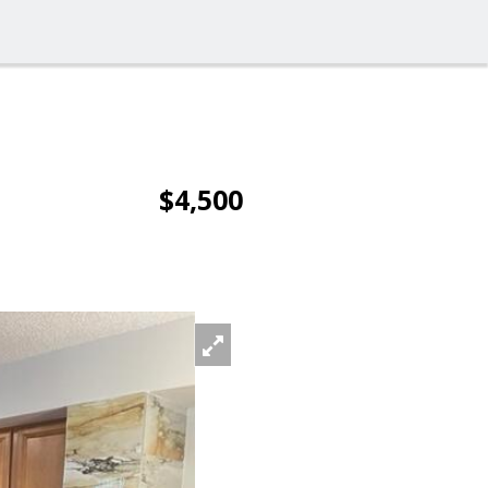
$4,500