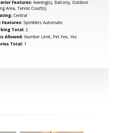
terior Features:
Awning(s), Balcony, Outdoor
ing Area, Tennis Court(s)
ating:
Central
t Features:
Sprinklers Automatic
rking Total:
2
ts Allowed:
Number Limit, Pet Fee, Yes
ries Total:
1