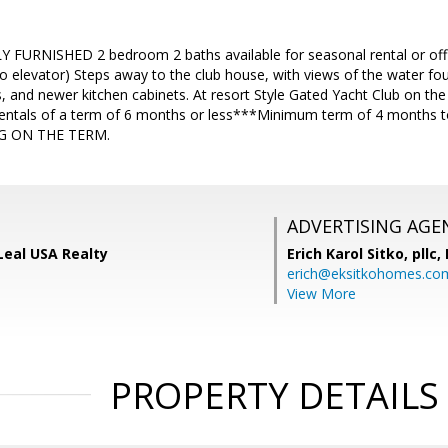
FURNISHED 2 bedroom 2 baths available for seasonal rental or of
 elevator) Steps away to the club house, with views of the water fou
, and newer kitchen cabinets. At resort Style Gated Yacht Club on the
entals of a term of 6 months or less***Minimum term of 4 months 
G ON THE TERM.
ADVERTISING AGE
 Leal USA Realty
Erich Karol Sitko, pllc
erich@eksitkohomes.co
View More
PROPERTY DETAILS