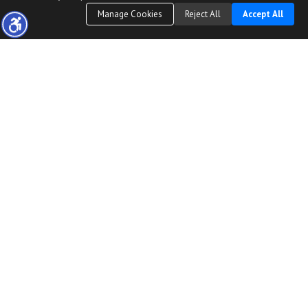
Manage Cookies
Reject All
Accept All