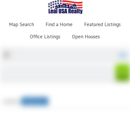
Map Search
Find a Home
Featured Listings
Office Listings
Open Houses
Map
sorted by
Relevance