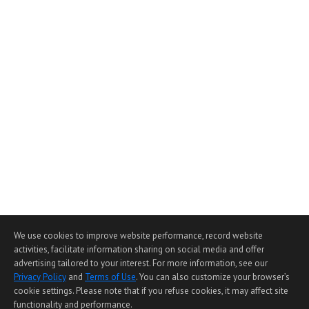
We use cookies to improve website performance, record website
activities, facilitate information sharing on social media and offer
advertising tailored to your interest. For more information, see our
Privacy Policy
and
Terms of Use
. You can also customize your browser’s
cookie settings. Please note that if you refuse cookies, it may affect site
functionality and performance.