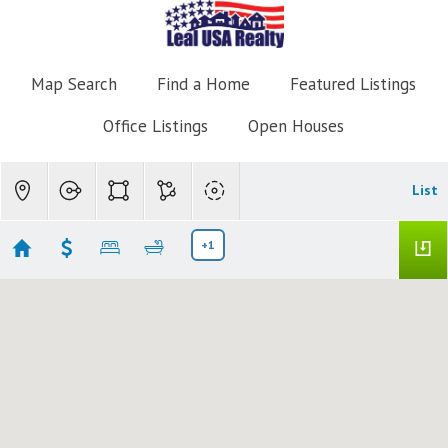
Map Search
Find a Home
Featured Listings
Office Listings
Open Houses
List
+1
TUSCANY
Showing 13 results
3106 Tuscany Way
Boynton Beach
FL 33435