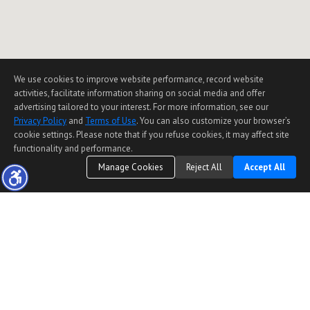
We use cookies to improve website performance, record website
activities, facilitate information sharing on social media and offer
advertising tailored to your interest. For more information, see our
Privacy Policy
and
Terms of Use
. You can also customize your browser’s
cookie settings. Please note that if you refuse cookies, it may affect site
functionality and performance.
Manage Cookies
Reject All
Accept All