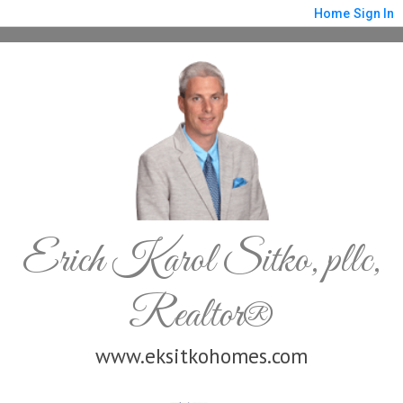
Home
Sign In
Erich Karol Sitko, pllc,
Realtor®
www.eksitkohomes.com