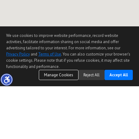
We use cookies to improve website performance, record website
activities, facilitate information sharing on social media and offer
advertising tailored to your interest. For more information, see our
Privacy Policy
and
Terms of Use
. You can also customize your browser’s
cookie settings. Please note that if you refuse cookies, it may affect site
functionality and performance.
Manage Cookies
Reject All
Accept All