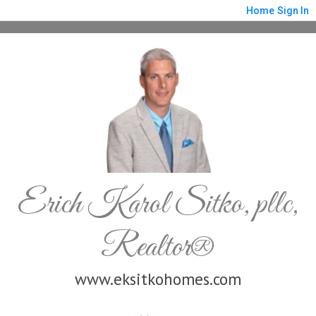
Home
Sign In
Erich Karol Sitko, pllc,
Realtor®
www.eksitkohomes.com