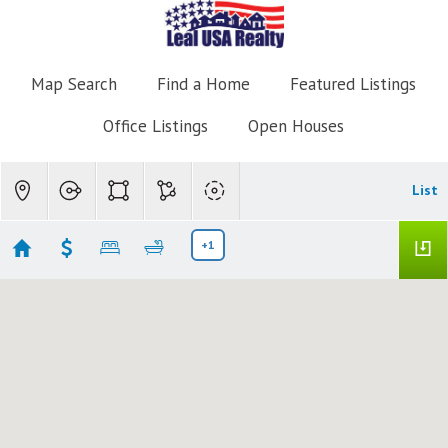
Map Search
Find a Home
Featured Listings
Office Listings
Open Houses
List
+1
Yacht Club
Showing 13 results
103 Yacht Club Way #205
Hypoluxo
FL 33462