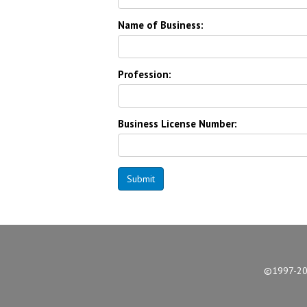
Name of Business:
Profession:
Business License Number:
Submit
©1997-2