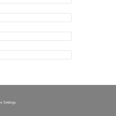
e Settings
.