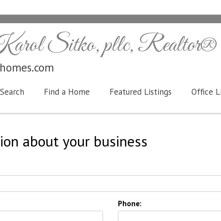
arol Sitko, pllc, Realtor®
ohomes.com
Search
Find a Home
Featured Listings
Office L
ion about your business
Phone: