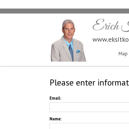
Erich K
www.eksitk
Map 
Please enter informat
Email:
Name: