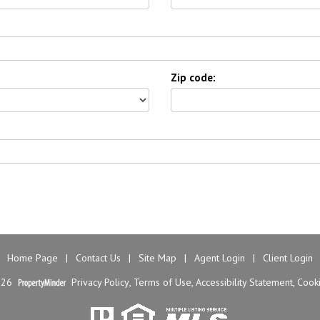
Zip code:
Home Page
|
Contact Us
|
Site Map
|
Agent Login
|
Client Login
026
Privacy Policy
,
Terms of Use
,
Accessibility Statement
,
Cooki