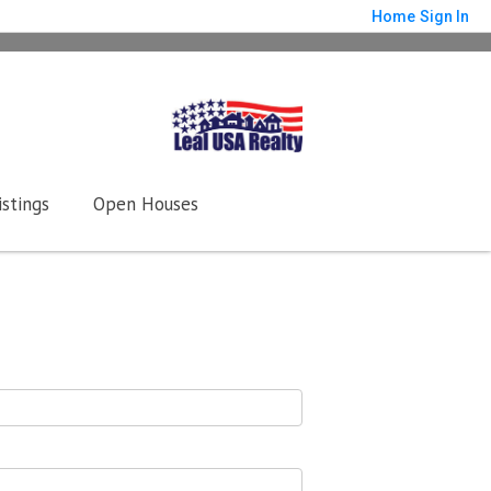
Home
Sign In
istings
Open Houses